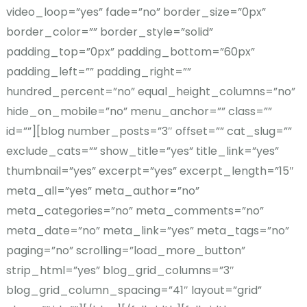
video_loop=”yes” fade=”no” border_size=”0px”
border_color=”” border_style=”solid”
padding_top=”0px” padding_bottom=”60px”
padding_left=”” padding_right=””
hundred_percent=”no” equal_height_columns=”no”
hide_on_mobile=”no” menu_anchor=”” class=””
id=””][blog number_posts=”3″ offset=”” cat_slug=””
exclude_cats=”” show_title=”yes” title_link=”yes”
thumbnail=”yes” excerpt=”yes” excerpt_length=”15″
meta_all=”yes” meta_author=”no”
meta_categories=”no” meta_comments=”no”
meta_date=”no” meta_link=”yes” meta_tags=”no”
paging=”no” scrolling=”load_more_button”
strip_html=”yes” blog_grid_columns=”3″
blog_grid_column_spacing=”41″ layout=”grid”