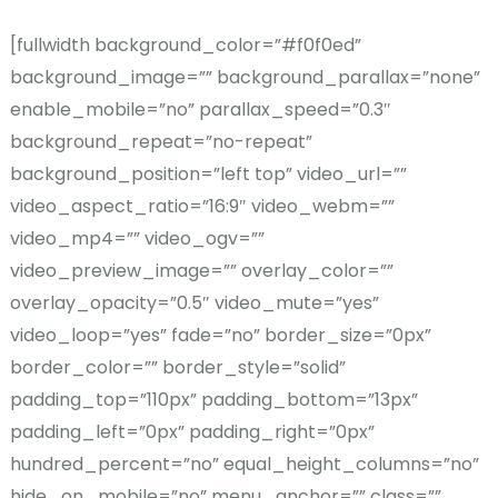
[fullwidth background_color=”#f0f0ed”
background_image=”” background_parallax=”none”
enable_mobile=”no” parallax_speed=”0.3″
background_repeat=”no-repeat”
background_position=”left top” video_url=””
video_aspect_ratio=”16:9″ video_webm=””
video_mp4=”” video_ogv=””
video_preview_image=”” overlay_color=””
overlay_opacity=”0.5″ video_mute=”yes”
video_loop=”yes” fade=”no” border_size=”0px”
border_color=”” border_style=”solid”
padding_top=”110px” padding_bottom=”13px”
padding_left=”0px” padding_right=”0px”
hundred_percent=”no” equal_height_columns=”no”
hide_on_mobile=”no” menu_anchor=”” class=””