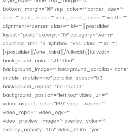
style_type=”none” top_margin=”16″
bottom_margin=”16″ sep_color=”” border_size=””
icon=”” icon_circle=”” icon_circle_color=”” width=””
alignment=”center” class=”” id=””][postslider
layout=”posts” excerpt=”15″ category=”warm-
countries” limit=”3″ lightbox=”yes” class=”” id=””]
[/postslider][/one_third][/fullwidth][fullwidth
background_color=”#f0f0ed”
background_image=”” background_parallax=”none”
enable_mobile=”no” parallax_speed=”0.3″
background_repeat=”no-repeat”
background_position=”left top” video_url=””
video_aspect_ratio=”16:9″ video_webm=””
video_mp4=”” video_ogv=””
video_preview_image=”” overlay_color=””
overlay_opacity=”0.5″ video_mute=”yes”