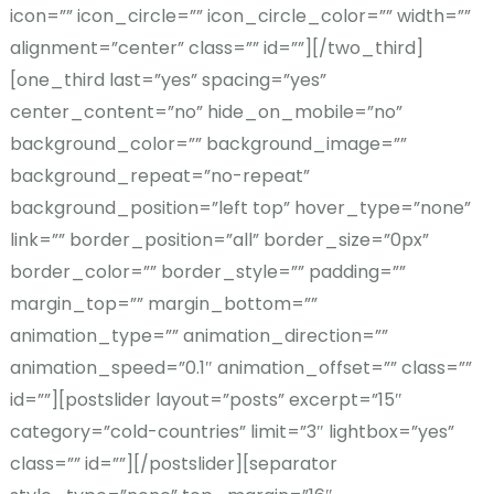
icon=”” icon_circle=”” icon_circle_color=”” width=””
alignment=”center” class=”” id=””][/two_third]
[one_third last=”yes” spacing=”yes”
center_content=”no” hide_on_mobile=”no”
background_color=”” background_image=””
background_repeat=”no-repeat”
background_position=”left top” hover_type=”none”
link=”” border_position=”all” border_size=”0px”
border_color=”” border_style=”” padding=””
margin_top=”” margin_bottom=””
animation_type=”” animation_direction=””
animation_speed=”0.1″ animation_offset=”” class=””
id=””][postslider layout=”posts” excerpt=”15″
category=”cold-countries” limit=”3″ lightbox=”yes”
class=”” id=””][/postslider][separator