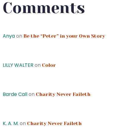
Comments
Anya
on
Be the “Peter” in your Own Story
LILLY WALTER
on
Color
Barde Call
on
Charity Never Faileth
K. A. M.
on
Charity Never Faileth