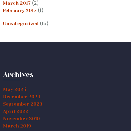
(2)
March 2017
(1)
February 2017
(15)
Uncategorized
Archives
May 2025
December 2024
September 2023
April 2022
November 2019
March 2019