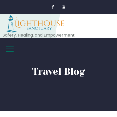
Safety, Healing, and Empowerment
Travel Blog