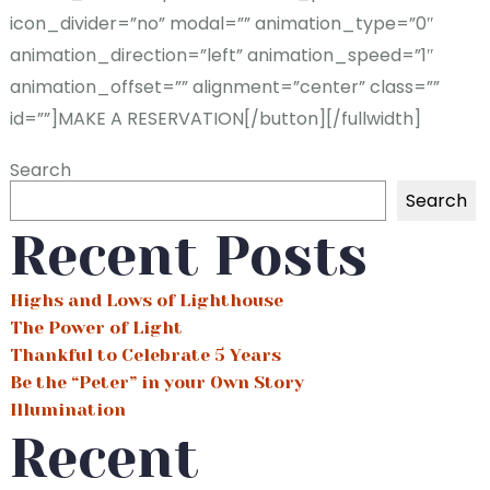
icon_divider=”no” modal=”” animation_type=”0″
animation_direction=”left” animation_speed=”1″
animation_offset=”” alignment=”center” class=””
id=””]MAKE A RESERVATION[/button][/fullwidth]
Search
Search
Recent Posts
Highs and Lows of Lighthouse
The Power of Light
Thankful to Celebrate 5 Years
Be the “Peter” in your Own Story
Illumination
Recent