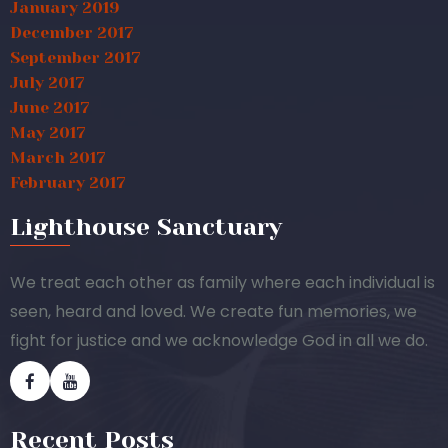
January 2019
December 2017
September 2017
July 2017
June 2017
May 2017
March 2017
February 2017
Lighthouse Sanctuary
We treat each other as family where each individual is
seen, heard and loved. We create fun memories, we
fight for justice and we acknowledge God in all we do.
Recent Posts