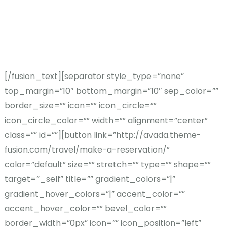
best. We take the time to
get to know you so we can
help you find your perfect
escape.
[/fusion_text][separator style_type=”none”
top_margin=”10″ bottom_margin=”10″ sep_color=””
border_size=”” icon=”” icon_circle=””
icon_circle_color=”” width=”” alignment=”center”
class=”” id=””][button link=”http://avada.theme-
fusion.com/travel/make-a-reservation/”
color=”default” size=”” stretch=”” type=”” shape=””
target=”_self” title=”” gradient_colors=”|”
gradient_hover_colors=”|” accent_color=””
accent_hover_color=”” bevel_color=””
border_width=”0px” icon=”” icon_position=”left”