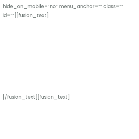
hide_on_mobile=”no” menu_anchor=”” class=””
id=””][fusion_text]
THE AVADA
DIFFERENC
E
[/fusion_text][fusion_text]
We believe no two getaways
should be the same and a
busy life deserves the very