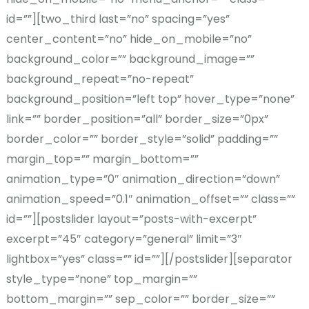
id=””][two_third last=”no” spacing=”yes”
center_content=”no” hide_on_mobile=”no”
background_color=”” background_image=””
background_repeat=”no-repeat”
background_position=”left top” hover_type=”none”
link=”” border_position=”all” border_size=”0px”
border_color=”” border_style=”solid” padding=””
margin_top=”” margin_bottom=””
animation_type=”0″ animation_direction=”down”
animation_speed=”0.1″ animation_offset=”” class=””
id=””][postslider layout=”posts-with-excerpt”
excerpt=”45″ category=”general” limit=”3″
lightbox=”yes” class=”” id=””][/postslider][separator
style_type=”none” top_margin=””
bottom_margin=”” sep_color=”” border_size=””