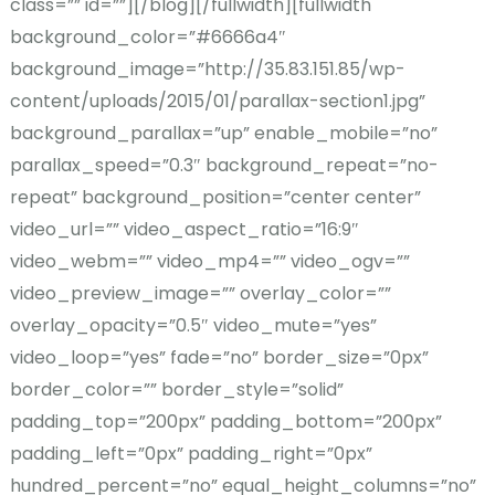
class=”” id=””][/blog][/fullwidth][fullwidth
background_color=”#6666a4″
background_image=”http://35.83.151.85/wp-
content/uploads/2015/01/parallax-section1.jpg”
background_parallax=”up” enable_mobile=”no”
parallax_speed=”0.3″ background_repeat=”no-
repeat” background_position=”center center”
video_url=”” video_aspect_ratio=”16:9″
video_webm=”” video_mp4=”” video_ogv=””
video_preview_image=”” overlay_color=””
overlay_opacity=”0.5″ video_mute=”yes”
video_loop=”yes” fade=”no” border_size=”0px”
border_color=”” border_style=”solid”
padding_top=”200px” padding_bottom=”200px”
padding_left=”0px” padding_right=”0px”
hundred_percent=”no” equal_height_columns=”no”