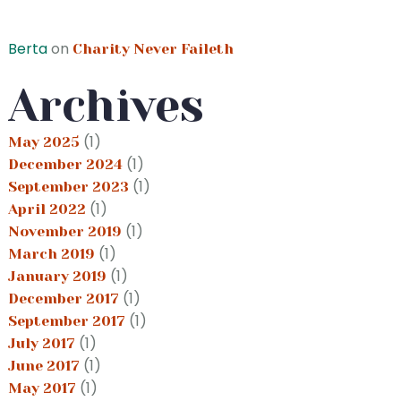
Berta
on
Charity Never Faileth
Archives
(1)
May 2025
(1)
December 2024
(1)
September 2023
(1)
April 2022
(1)
November 2019
(1)
March 2019
(1)
January 2019
(1)
December 2017
(1)
September 2017
(1)
July 2017
(1)
June 2017
(1)
May 2017