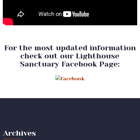
For the most updated information
check out our Lighthouse
Sanctuary Facebook Page:
Archives