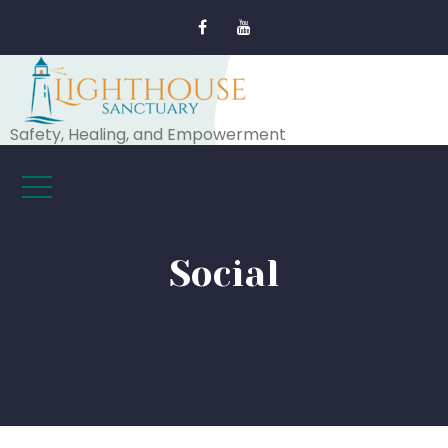
Safety, Healing, and Empowerment
Social