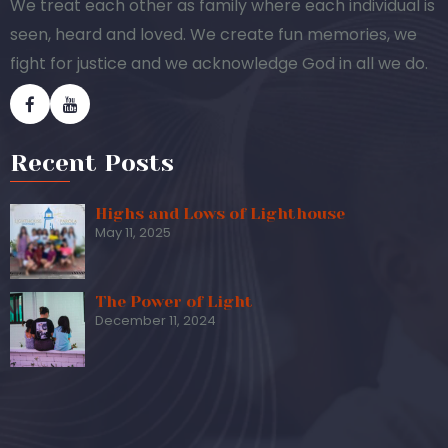
We treat each other as family where each individual is
seen, heard and loved. We create fun memories, we
fight for justice and we acknowledge God in all we do.
Recent Posts
Highs and Lows of Lighthouse
May 11, 2025
The Power of Light
December 11, 2024