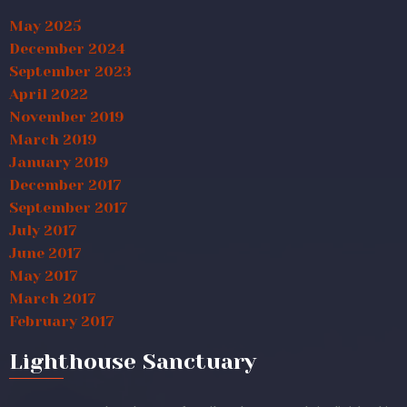
May 2025
December 2024
September 2023
April 2022
November 2019
March 2019
January 2019
December 2017
September 2017
July 2017
June 2017
May 2017
March 2017
February 2017
Lighthouse Sanctuary