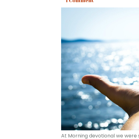
1 Comment
At Morning devotional we were se