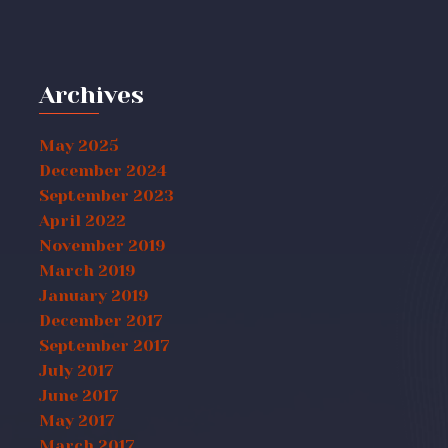
Archives
May 2025
December 2024
September 2023
April 2022
November 2019
March 2019
January 2019
December 2017
September 2017
July 2017
June 2017
May 2017
March 2017