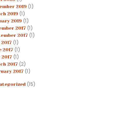
(1)
ember 2019
(1)
ch 2019
(1)
uary 2019
(1)
ember 2017
(1)
tember 2017
(1)
 2017
(1)
e 2017
(1)
 2017
(2)
ch 2017
(1)
ruary 2017
(15)
ategorized