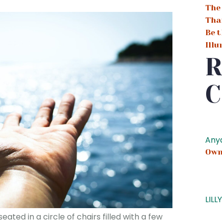
The
Tha
Be t
Ill
R
C
Any
Own
LILL
ated in a circle of chairs filled with a few