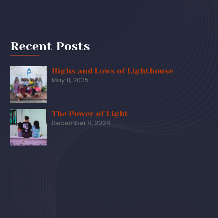
Recent Posts
Highs and Lows of Lighthouse
May 11, 2025
The Power of Light
December 11, 2024