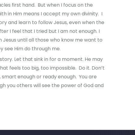
les first hand. But when I focus on the
ith in Him means I accept my own divinity. I
ory and learn to follow Jesus, even when the
er I feel that I tried but I am not enough. I
in Jesus until all those who know me want to
ey see Him do through me.
story. Let that sink in for a moment. He may
at feels too big, too impossible. Do it. Don’t
h, smart enough or ready enough. You are
h you others will see the power of God and