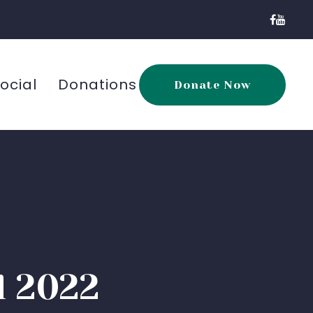
ocial
Donations
Donate Now
l 2022