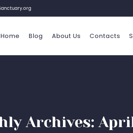
Sanctuary.org
Home
Blog
About Us
Contacts
S
ly Archives: Apri