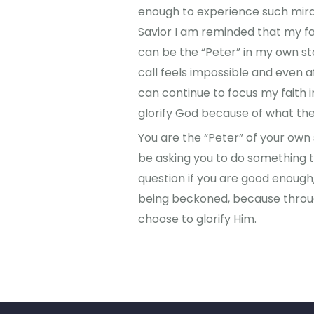
enough to experience such mirac
Savior I am reminded that my fa
can be the “Peter” in my own st
call feels impossible and even aft
can continue to focus my faith 
glorify God because of what th
You are the “Peter” of your own 
be asking you to do something th
question if you are good enoug
being beckoned, because throug
choose to glorify Him.