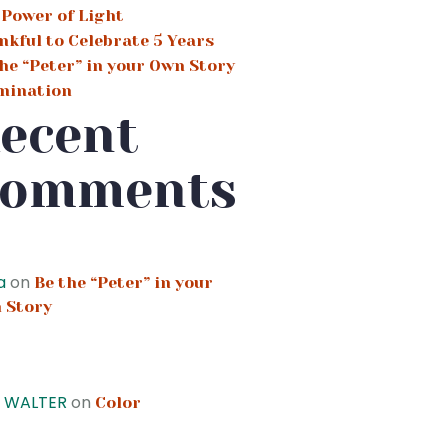
 Power of Light
nkful to Celebrate 5 Years
he “Peter” in your Own Story
umination
ecent
omments
a
on
Be the “Peter” in your
 Story
Y WALTER
on
Color