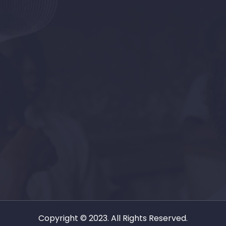
Copyright © 2023. All Rights Reserved.