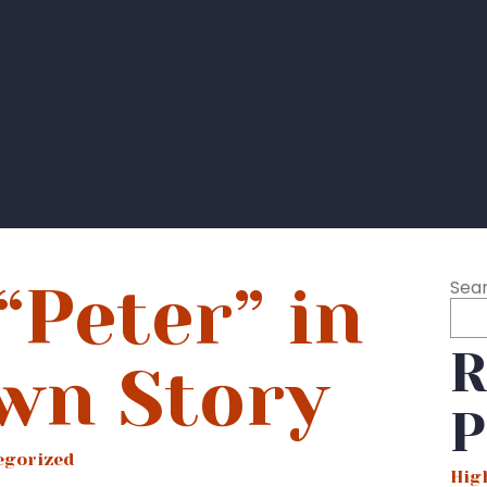
“Peter” in
Sea
R
wn Story
P
egorized
Hig