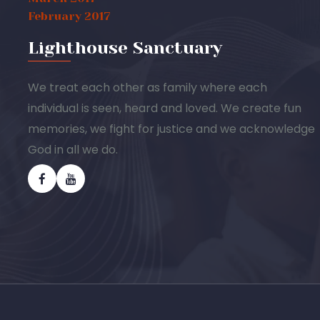
February 2017
Lighthouse Sanctuary
We treat each other as family where each
individual is seen, heard and loved. We create fun
memories, we fight for justice and we acknowledge
God in all we do.