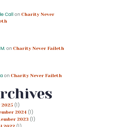
e Call
on
Charity Never
eth
 M.
on
Charity Never Faileth
ta
on
Charity Never Faileth
rchives
(1)
 2025
(1)
ember 2024
(1)
tember 2023
(1)
il 2022