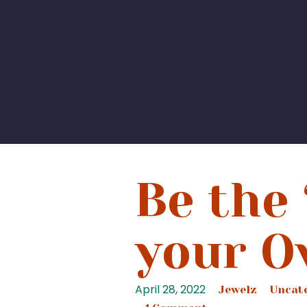
Be the 
your O
April 28, 2022
Jewelz
Uncat