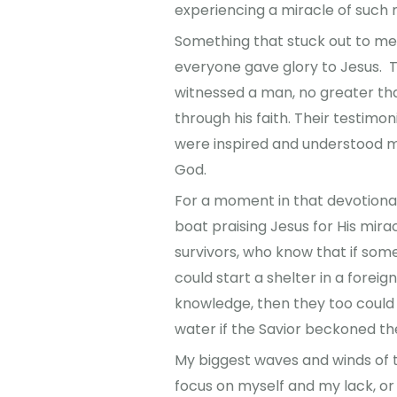
experiencing a miracle of such
Something that stuck out to me
everyone gave glory to Jesus. 
witnessed a man, no greater th
through his faith. Their testimo
were inspired and understood mo
God.
For a moment in that devotional I
boat praising Jesus for His mirac
survivors, who know that if some
could start a shelter in a forei
knowledge, then they too could
water if the Savior beckoned t
My biggest waves and winds of 
focus on myself and my lack, or