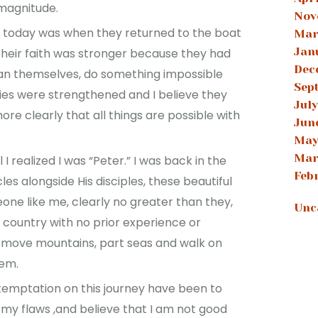
 magnitude.
Nov
 today was when they returned to the boat
Mar
Jan
Their faith was stronger because they had
Dec
an themselves, do something impossible
Sep
nies were strengthened and I believe they
July
re clearly that all things are possible with
Jun
May
Mar
 realized I was “Peter.” I was back in the
Feb
les alongside His disciples, these beautiful
one like me, clearly no greater than they,
Unc
gn country with no prior experience or
 move mountains, part seas and walk on
hem.
temptation on this journey have been to
 my flaws ,and believe that I am not good