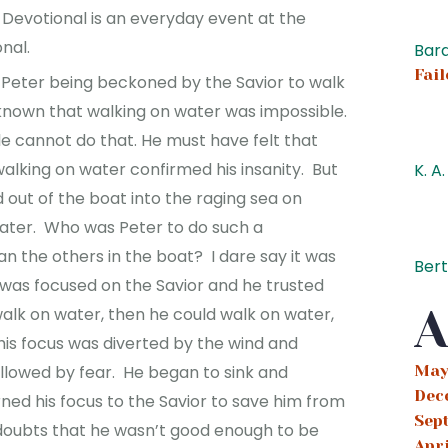
 Devotional is an everyday event at the
onal.
Bard
Fail
 Peter being beckoned by the Savior to walk
known that walking on water was impossible.
 cannot do that. He must have felt that
alking on water confirmed his insanity. But
K. A.
 out of the boat into the raging sea on
water. Who was Peter to do such a
n the others in the boat? I dare say it was
Ber
 was focused on the Savior and he trusted
A
 walk on water, then he could walk on water,
his focus was diverted by the wind and
May
allowed by fear. He began to sink and
Dec
ed his focus to the Savior to save him from
Sep
f doubts that he wasn’t good enough to be
Apr