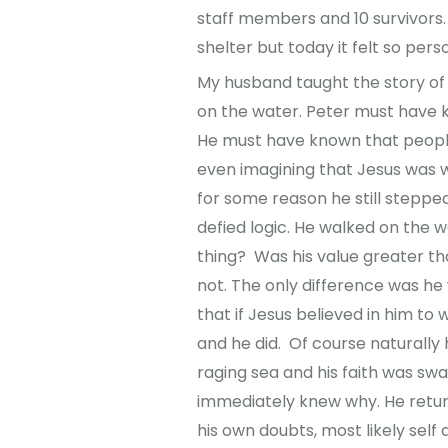
staff members and 10 survivors.
shelter but today it felt so pers
My husband taught the story of
on the water. Peter must have 
He must have known that people
even imagining that Jesus was w
for some reason he still stepped
defied logic. He walked on the 
thing? Was his value greater tha
not. The only difference was he
that if Jesus believed in him to
and he did. Of course naturally 
raging sea and his faith was sw
immediately knew why. He return
his own doubts, most likely sel