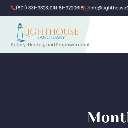
(801) 831-3323; EIN: 81-3220618
Info@Lighthouse
Safety, Healing, and Empowerment
Month