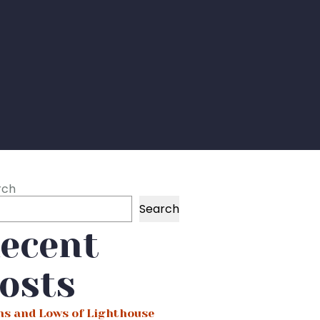
rch
Search
ecent
osts
hs and Lows of Lighthouse