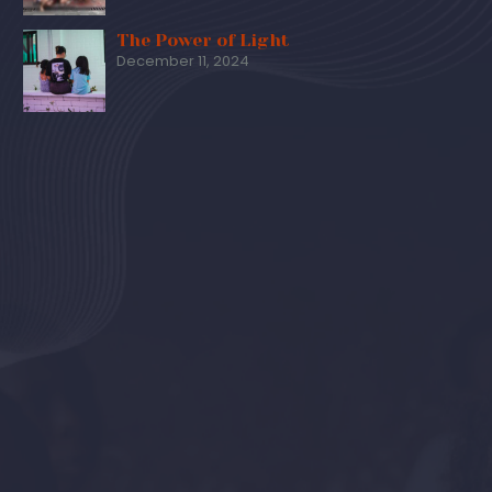
The Power of Light
December 11, 2024