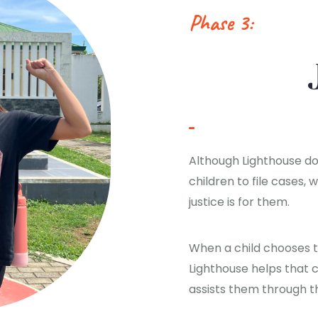
Phase 3:
Although Lighthouse d
children to file cases,
justice is for them.
When a child chooses to
Lighthouse helps that c
assists them through t