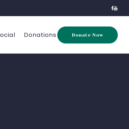
ocial
Donations
Donate Now