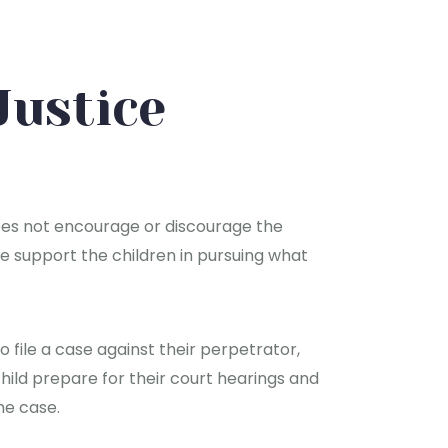
Justice
oes not encourage or discourage the
 we support the children in pursuing what
 file a case against their perpetrator,
hild prepare for their court hearings and
he case.