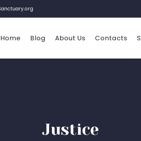
Sanctuary.org
Home
Blog
About Us
Contacts
S
Justice