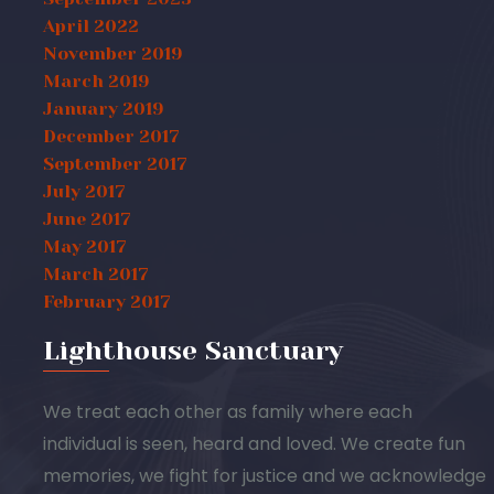
April 2022
November 2019
March 2019
January 2019
December 2017
September 2017
July 2017
June 2017
May 2017
March 2017
February 2017
Lighthouse Sanctuary
We treat each other as family where each
individual is seen, heard and loved. We create fun
memories, we fight for justice and we acknowledge