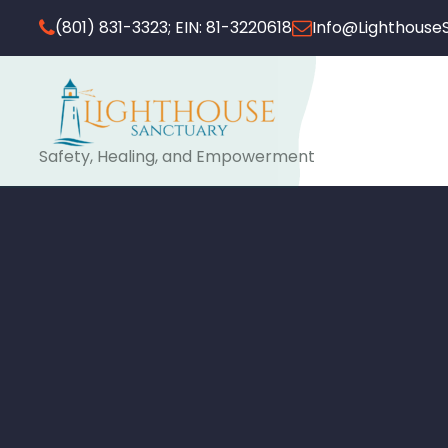
(801) 831-3323; EIN: 81-3220618
Info@Lighthouse
Safety, Healing, and Empowerment