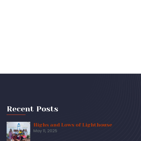
Recent Posts
Highs and Lows of Lighthouse
May 11, 2025