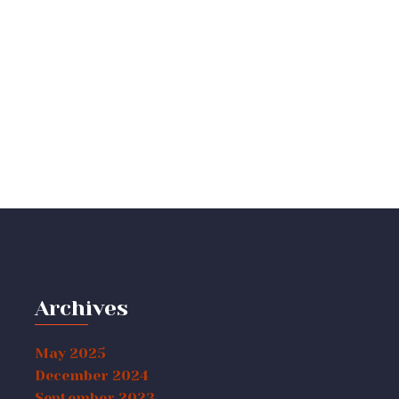
Archives
May 2025
December 2024
September 2023